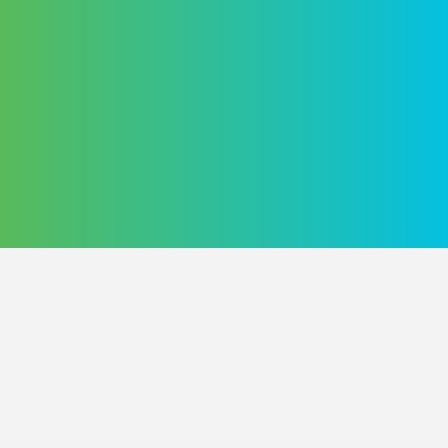
Home
Dashboard
Merch
Blog
Contact Us
User Agreement
Privacy Policy