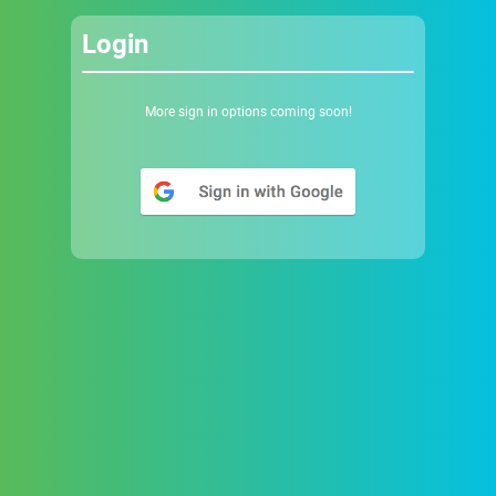
Login
More sign in options coming soon!