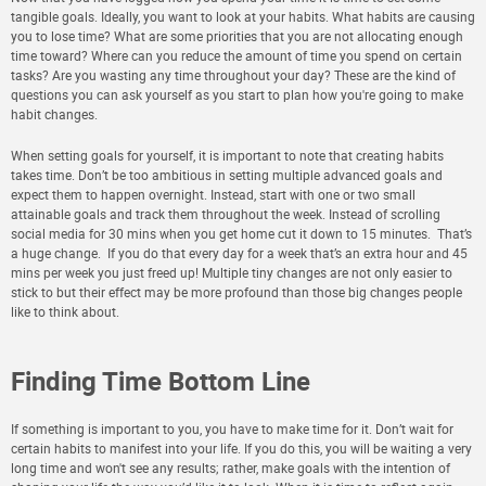
tangible goals. Ideally, you want to look at your habits. What habits are causing
you to lose time? What are some priorities that you are not allocating enough
time toward? Where can you reduce the amount of time you spend on certain
tasks? Are you wasting any time throughout your day? These are the kind of
questions you can ask yourself as you start to plan how you're going to make
habit changes.
When setting goals for yourself, it is important to note that creating habits
takes time. Don’t be too ambitious in setting multiple advanced goals and
expect them to happen overnight. Instead, start with one or two small
attainable goals and track them throughout the week. Instead of scrolling
social media for 30 mins when you get home cut it down to 15 minutes. That’s
a huge change. If you do that every day for a week that’s an extra hour and 45
mins per week you just freed up! Multiple tiny changes are not only easier to
stick to but their effect may be more profound than those big changes people
like to think about.
Finding Time Bottom Line
If something is important to you, you have to make time for it. Don’t wait for
certain habits to manifest into your life. If you do this, you will be waiting a very
long time and won't see any results; rather, make goals with the intention of