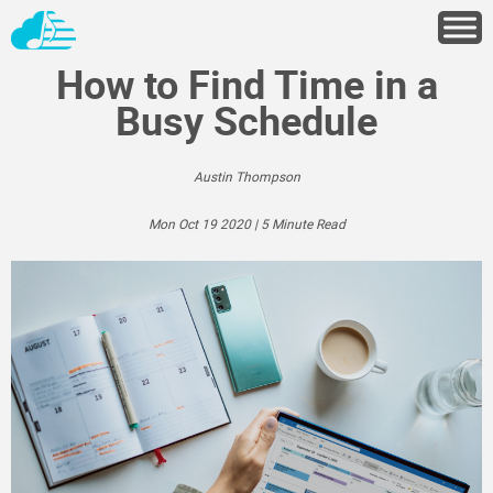
How to Find Time in a
Busy Schedule
Austin Thompson
Mon Oct 19 2020 | 5 Minute Read