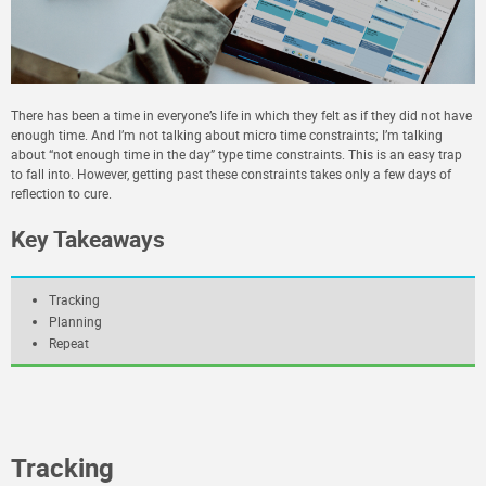
There has been a time in everyone’s life in which they felt as if they did not have
enough time. And I’m not talking about micro time constraints; I’m talking
about “not enough time in the day” type time constraints. This is an easy trap
to fall into. However, getting past these constraints takes only a few days of
reflection to cure.
Key Takeaways
Tracking
Planning
Repeat
Tracking