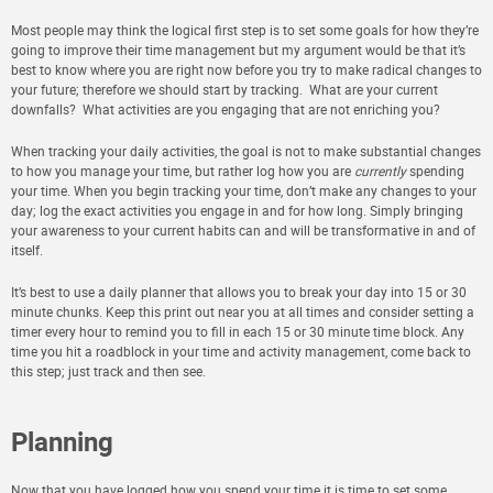
Most people may think the logical first step is to set some goals for how they’re
going to improve their time management but my argument would be that it’s
best to know where you are right now before you try to make radical changes to
your future; therefore we should start by
tracking
. What are your current
downfalls? What activities are you engaging that are not enriching you?
When tracking your daily activities, the goal is not to make substantial changes
to how you manage your time, but rather log how you are
currently
spending
your time. When you begin tracking your time, don’t make any changes to your
day; log the exact activities you engage in and for how long. Simply bringing
your awareness to your current habits can and will be transformative in and of
itself.
It’s best to use a daily planner that allows you to break your day into 15 or 30
minute chunks. Keep this print out near you at all times and consider setting a
timer every hour to remind you to fill in each 15 or 30 minute time block. Any
time you hit a roadblock in your time and activity management, come back to
this step; just track and then see.
Planning
Now that you have logged how you spend your time it is time to set some