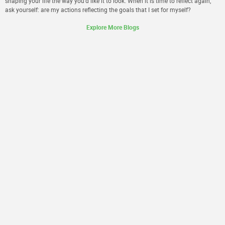
shaping your life the way you’d like it to look. When it is time to reflect again,
ask yourself: are my actions reflecting the goals that I set for myself?
Explore More Blogs